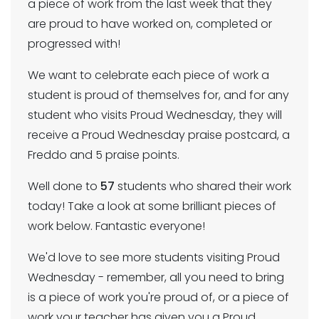
a piece of work from the last week that they
are proud to have worked on, completed or
progressed with!
We want to celebrate each piece of work a
student is proud of themselves for, and for any
student who visits Proud Wednesday, they will
receive a Proud Wednesday praise postcard, a
Freddo and 5 praise points.
Well done to
57
students who shared their work
today! Take a look at some brilliant pieces of
work below. Fantastic everyone!
We'd love to see more students visiting Proud
Wednesday - remember, all you need to bring
is a piece of work you're proud of, or a piece of
work your teacher has given you a Proud