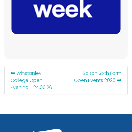
Winstanley
Bolton Sixth Form
College Open
Open Events 2026
Evening - 24.06.26