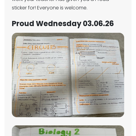
sticker for! Everyone is welcome.
Proud Wednesday 03.06.26