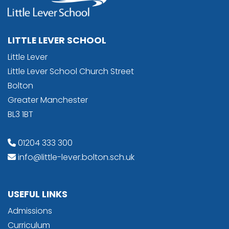
LITTLE LEVER SCHOOL
Little Lever
Little Lever School Church Street
Bolton
Greater Manchester
BL3 1BT
01204 333 300
info@little-lever.bolton.sch.uk
USEFUL LINKS
Admissions
Curriculum