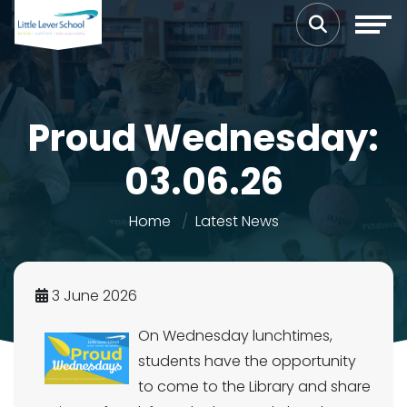
Proud Wednesday:
03.06.26
Home
Latest News
3 June 2026
On Wednesday lunchtimes,
students have the opportunity
to come to the Library and share