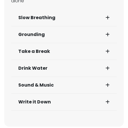
alone
Slow Breathing
Grounding
Take a Break
Drink Water
Sound & Music
Write it Down