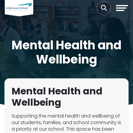
Mental Health and
Wellbeing
Mental Health and
Wellbeing
Supporting the mental health and wellbeing of
our students, families, and school community is
a priority at our school. This space has been