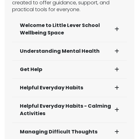
created to offer guidance, support, and
practical tools for everyone.
Welcome to Little Lever School
Wellbeing Space
Understanding Mental Health
Get Help
Helpful Everyday Habits
Helpful Everyday Habits - Calming
Activities
Managing Difficult Thoughts