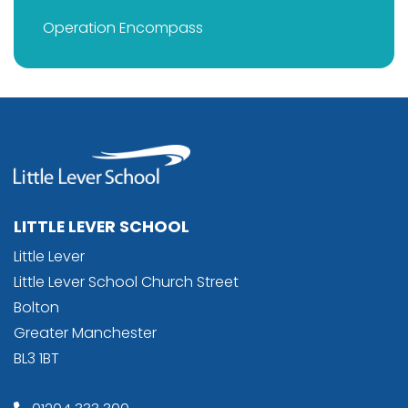
Operation Encompass
LITTLE LEVER SCHOOL
Little Lever
Little Lever School Church Street
Bolton
Greater Manchester
BL3 1BT