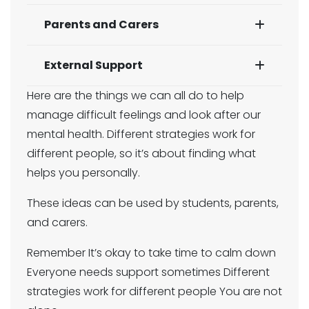
Parents and Carers
External Support
Here are the things we can all do to help
manage difficult feelings and look after our
mental health. Different strategies work for
different people, so it’s about finding what
helps you personally.
These ideas can be used by students, parents,
and carers.
Remember It’s okay to take time to calm down
Everyone needs support sometimes Different
strategies work for different people You are not