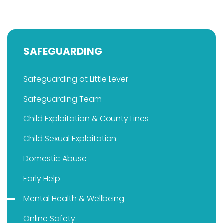
SAFEGUARDING
Safeguarding at Little Lever
Safeguarding Team
Child Exploitation & County Lines
Child Sexual Exploitation
Domestic Abuse
Early Help
Mental Health & Wellbeing
Online Safety