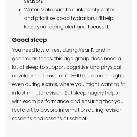
season.
Water: Make sure to drink plenty water
and prioritise good hydration. It’ll help
keep you feeling alert and focused.
Good sleep
You need lots of rest during Year 11, and in
general as teens, this age group does need a
lot of sleep to support cognitive and physical
development. Ensure for 8-10 hours each night,
even during exams, where you might want to fit
in last minute revision. But sleep hugely helps
with exam performance and ensuring that you
feel alert to absorb information during revision
sessions and lessons at school.