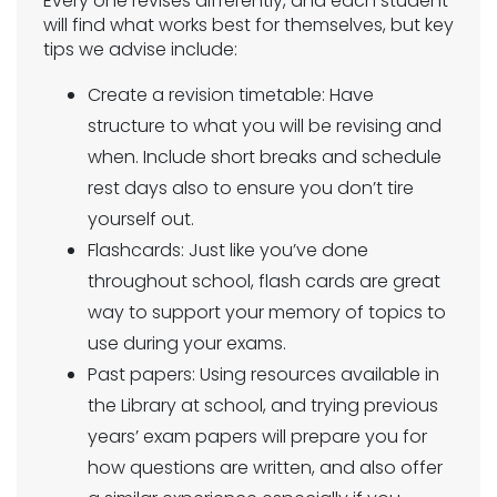
Every one revises differently, and each student
will find what works best for themselves, but key
tips we advise include:
Create a revision timetable: Have
structure to what you will be revising and
when. Include short breaks and schedule
rest days also to ensure you don’t tire
yourself out.
Flashcards: Just like you’ve done
throughout school, flash cards are great
way to support your memory of topics to
use during your exams.
Past papers: Using resources available in
the Library at school, and trying previous
years’ exam papers will prepare you for
how questions are written, and also offer