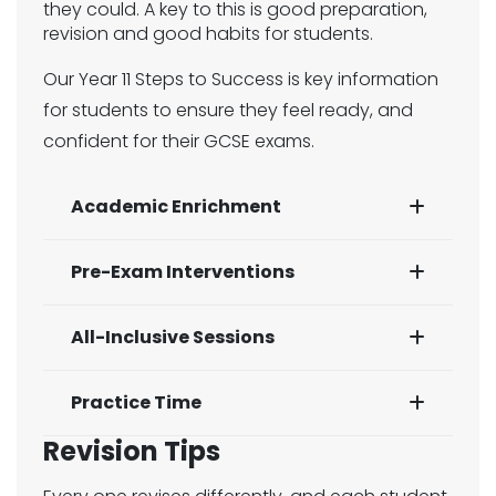
they could. A key to this is good preparation,
revision and good habits for students.
Our Year 11 Steps to Success is key information
for students to ensure they feel ready, and
confident for their GCSE exams.
Academic Enrichment
Pre-Exam Interventions
All-Inclusive Sessions
Practice Time
Revision Tips