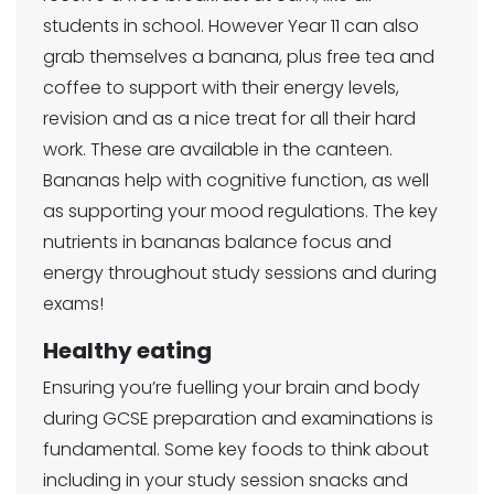
students in school. However Year 11 can also
grab themselves a banana, plus free tea and
coffee to support with their energy levels,
revision and as a nice treat for all their hard
work. These are available in the canteen.
Bananas help with cognitive function, as well
as supporting your mood regulations. The key
nutrients in bananas balance focus and
energy throughout study sessions and during
exams!
Healthy eating
Ensuring you’re fuelling your brain and body
during GCSE preparation and examinations is
fundamental. Some key foods to think about
including in your study session snacks and