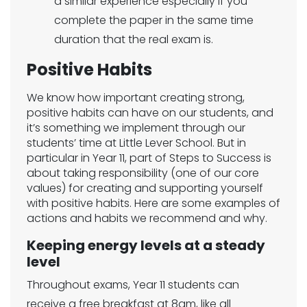
a similar experience especially if you
complete the paper in the same time
duration that the real exam is.
Positive Habits
We know how important creating strong,
positive habits can have on our students, and
it’s something we implement through our
students’ time at Little Lever School. But in
particular in Year 11, part of Steps to Success is
about taking responsibility (one of our core
values) for creating and supporting yourself
with positive habits. Here are some examples of
actions and habits we recommend and why.
Keeping energy levels at a steady
level
Throughout exams, Year 11 students can
receive a free breakfast at 8am, like all