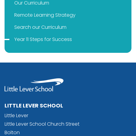
Our Curriculum
Remote Learning Strategy
Search our Curriculum
Year 11 Steps for Success
LITTLE LEVER SCHOOL
Little Lever
Little Lever School Church Street
Bolton