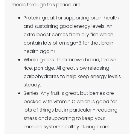
meals through this period are:
Protein: great for supporting brain health
and sustaining good energy levels. An
extra boost comes from oily fish which
contain lots of omega-3 for that brain
health again!
Whole grains: Think brown bread, brown
rice, porridge. All great slow releasing
carbohydrates to help keep energy levels
steady.
Berries: Any fruit is great, but berries are
packed with vitamin C which is good for
lots of things but in particular - reducing
stress and supporting to keep your
immune system healthy during exam