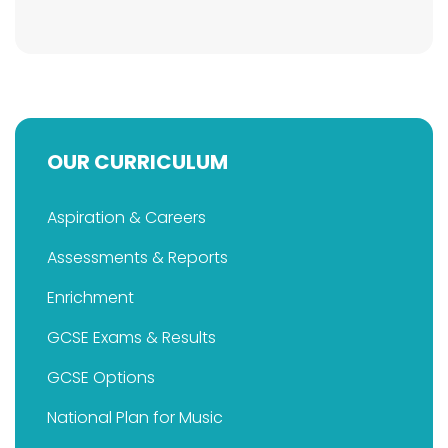
OUR CURRICULUM
Aspiration & Careers
Assessments & Reports
Enrichment
GCSE Exams & Results
GCSE Options
National Plan for Music