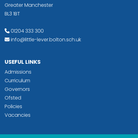
Greater Manchester
BL3 1BT
01204 333 300
info@little-lever.bolton.sch.uk
USEFUL LINKS
Admissions
Curriculum
Governors
Ofsted
Policies
Vacancies