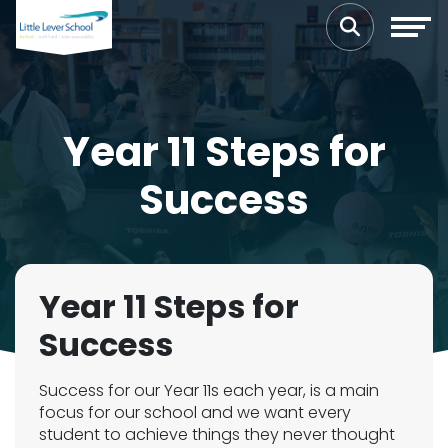
Year 11 Steps for
Success
Year 11 Steps for
Success
Success for our Year 11s each year, is a main
focus for our school and we want every
student to achieve things they never thought