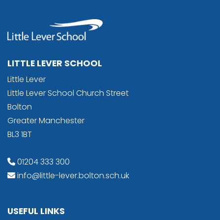
LITTLE LEVER SCHOOL
Little Lever
Little Lever School Church Street
Bolton
Greater Manchester
BL3 1BT
01204 333 300
info@little-lever.bolton.sch.uk
USEFUL LINKS