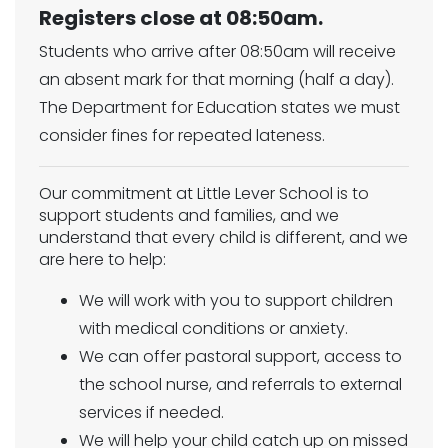
Registers close at 08:50am.
Students who arrive after 08:50am will receive
an absent mark for that morning (half a day).
The Department for Education states we must
consider fines for repeated lateness.
Our commitment at Little Lever School is to
support students and families, and we
understand that every child is different, and we
are here to help:
We will work with you to support children
with medical conditions or anxiety.
We can offer pastoral support, access to
the school nurse, and referrals to external
services if needed.
We will help your child catch up on missed