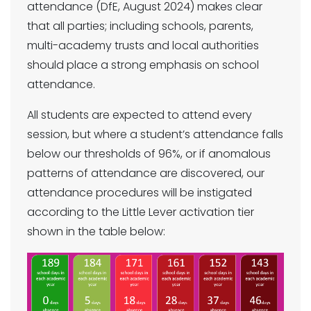
attendance (DfE, August 2024) makes clear
that all parties; including schools, parents,
multi-academy trusts and local authorities
should place a strong emphasis on school
attendance.
All students are expected to attend every
session, but where a student’s attendance falls
below our thresholds of 96%, or if anomalous
patterns of attendance are discovered, our
attendance procedures will be instigated
according to the Little Lever activation tier
shown in the table below: