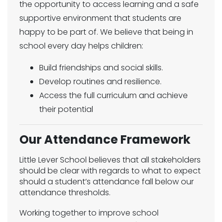
the opportunity to access learning and a safe
supportive environment that students are
happy to be part of. We believe that being in
school every day helps children:
Build friendships and social skills.
Develop routines and resilience.
Access the full curriculum and achieve
their potential
Our Attendance Framework
Little Lever School believes that all stakeholders
should be clear with regards to what to expect
should a student’s attendance fall below our
attendance thresholds.
Working together to improve school