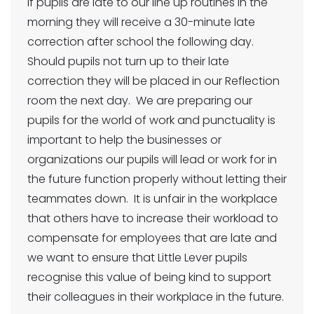
If pupils are late to our line up routines in the
morning they will receive a 30-minute late
correction after school the following day.
Should pupils not turn up to their late
correction they will be placed in our Reflection
room the next day. We are preparing our
pupils for the world of work and punctuality is
important to help the businesses or
organizations our pupils will lead or work for in
the future function properly without letting their
teammates down. It is unfair in the workplace
that others have to increase their workload to
compensate for employees that are late and
we want to ensure that Little Lever pupils
recognise this value of being kind to support
their colleagues in their workplace in the future.