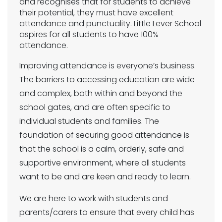
and recognises that for students to achieve
their potential, they must have excellent
attendance and punctuality. Little Lever School
aspires for all students to have 100%
attendance.
Improving attendance is everyone’s business.
The barriers to accessing education are wide
and complex, both within and beyond the
school gates, and are often specific to
individual students and families. The
foundation of securing good attendance is
that the school is a calm, orderly, safe and
supportive environment, where all students
want to be and are keen and ready to learn.
We are here to work with students and
parents/carers to ensure that every child has