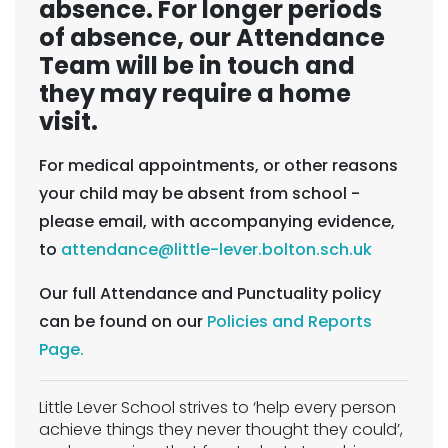
absence. For longer periods
of absence, our Attendance
Team will be in touch and
they may require a home
visit.
For medical appointments, or other reasons
your child may be absent from school -
please email, with accompanying evidence,
to
attendance@little-lever.bolton.sch.uk
Our full Attendance and Punctuality policy
can be found on our
Policies and Reports
Page.
Little Lever School strives to ‘help every person
achieve things they never thought they could’,