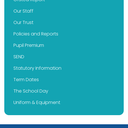
Our Staff
Our Trust
Policies and Reports
Pupil Premium
SEND
Statutory Information
Term Dates
The School Day
Uniform & Equipment