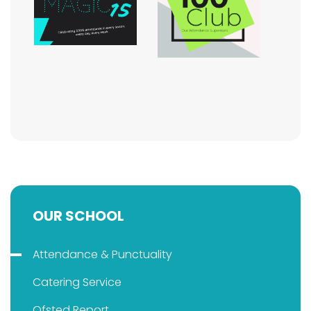
OUR SCHOOL
Attendance & Punctuality
Catering Service
Ofsted Report