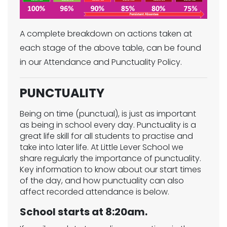
A complete breakdown on actions taken at
each stage of the above table, can be found
in our Attendance and Punctuality Policy.
PUNCTUALITY
Being on time (punctual), is just as important
as being in school every day. Punctuality is a
great life skill for all students to practise and
take into later life. At Little Lever School we
share regularly the importance of punctuality.
Key information to know about our start times
of the day, and how punctuality can also
affect recorded attendance is below.
School starts at 8:20am.