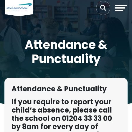
Attendance &
Punctuality
Attendance & Punctuality
If you require to report your
child’s absence, please call
the school on 01204 33 33 00
by 8am for every day of