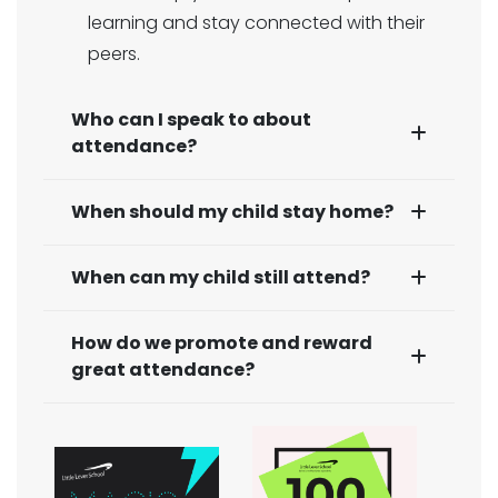
learning and stay connected with their
peers.
Who can I speak to about
attendance?
When should my child stay home?
When can my child still attend?
How do we promote and reward
great attendance?