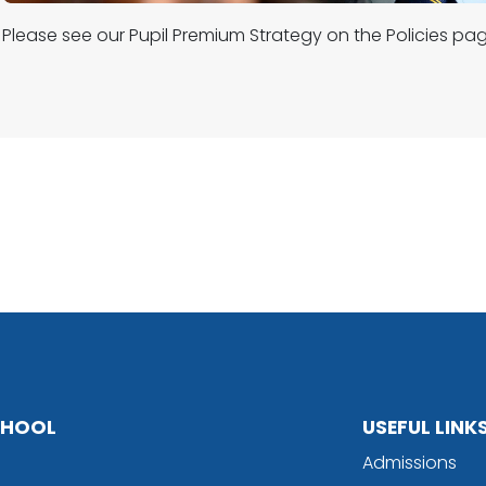
Please see our Pupil Premium Strategy on the Policies pag
SCHOOL
USEFUL LINK
Admissions