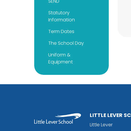
SEND
Statutory
Information
Term Dates
The School Day
Uniform &
Equipment
LITTLE LEVER 
Little Lever