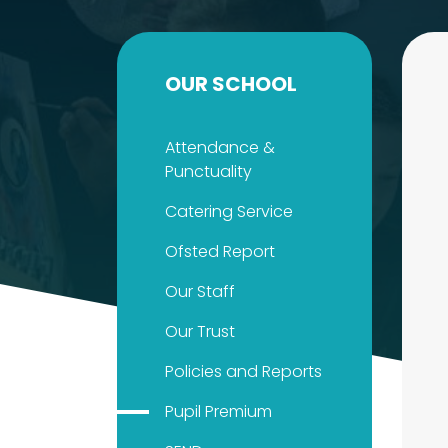
OUR SCHOOL
Attendance &
Punctuality
Catering Service
Ofsted Report
Our Staff
Our Trust
Policies and Reports
Pupil Premium