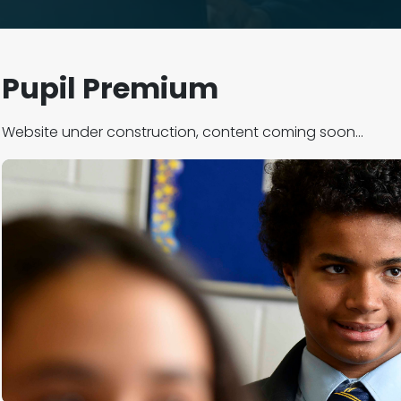
Pupil Premium
Website under construction, content coming soon...