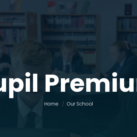
upil Premi
Home
Our School