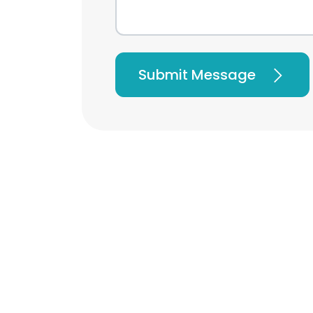
Submit Message