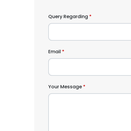
Query Regarding
Email
Your Message