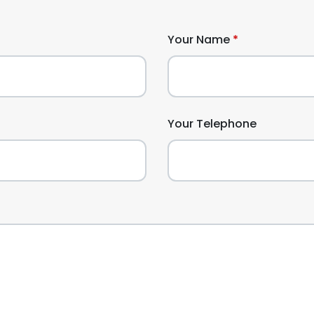
Your Name
Your Telephone