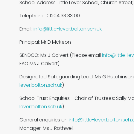
School Address: Little Lever School, Church Street, L
Telephone: 01204 33 33 00
Email:
info@little-lever.bolton.sch.uk
Principal: Mr D McKeon
SENDCO: Ms J Calvert (Please email
info@little-le
FAO Ms J Calvert)
Designated Safeguarding Lead: Ms G Hutchinson
lever.bolton.sch.uk
)
School Trust Enquiries - Chair of Trustees: Sally M
lever.bolton.sch.uk
)
General enquiries on
info@little-lever.bolton.sch.
Manager, Ms J Rothwell.