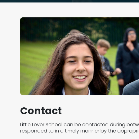
Contact
Little Lever School can be contacted during bet
responded to in a timely manner by the appropr