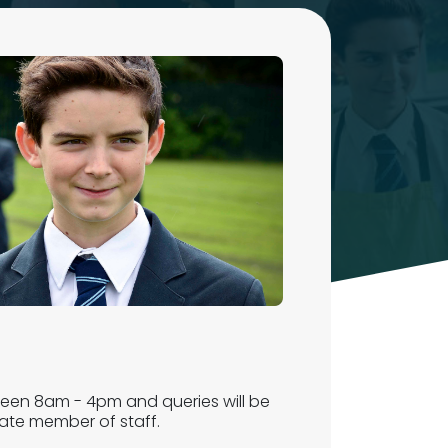
ween 8am - 4pm and queries will be
iate member of staff.