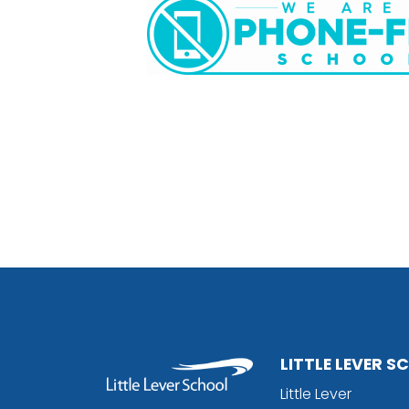
LITTLE LEVER 
Little Lever