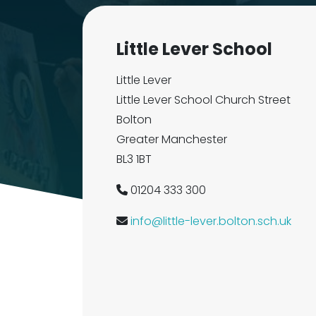
Little Lever School
Little Lever
Little Lever School Church Street
Bolton
Greater Manchester
BL3 1BT
01204 333 300
info@little-lever.bolton.sch.uk