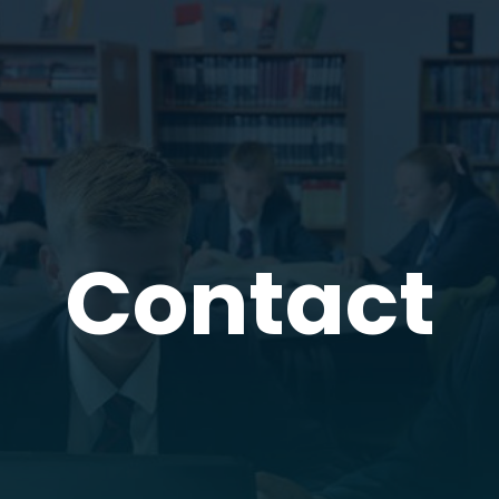
Contact