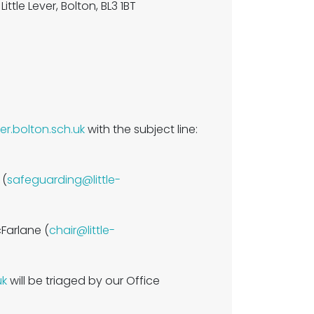
ittle Lever, Bolton, BL3 1BT
ver.bolton.sch.uk
with the subject line:
 (
safeguarding@little-
cFarlane (
chair@little-
uk
will be triaged by our Office