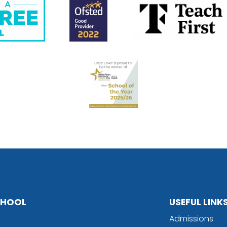
SCHOOL
USEFUL LINK
Admissions