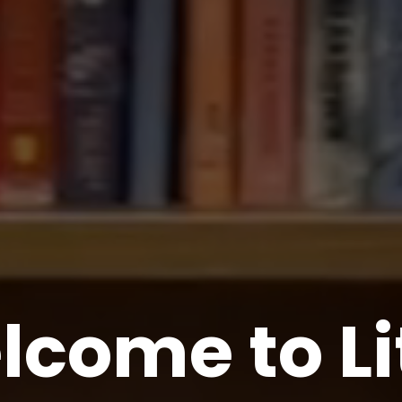
come to Li