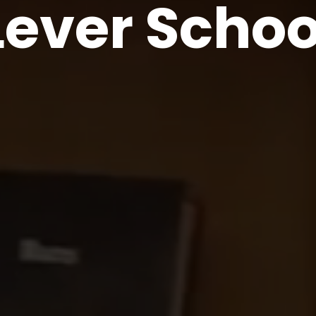
Lever Schoo