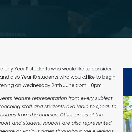
ite any Year 11 students who would like to consider
, and also Year 10 students who woulkd like to begin
n Evening on Wednesday 24th June 5pm - 8pm.
vents feature representation from every subject
teaching staff and students available to speak to
ources from the courses. Other areas of the
sport and student support are also represented.
r theatre at various times throughout the evenings