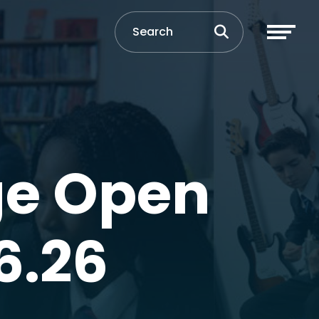
ge Open
6.26