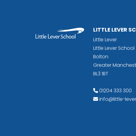
LITTLE LEVER 
Little Lever
Little Lever Schoo
Bolton
Greater Manchest
BL3 1BT
01204 333 300
info@little-leve