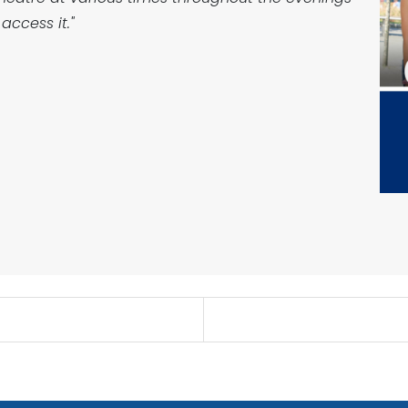
access it."