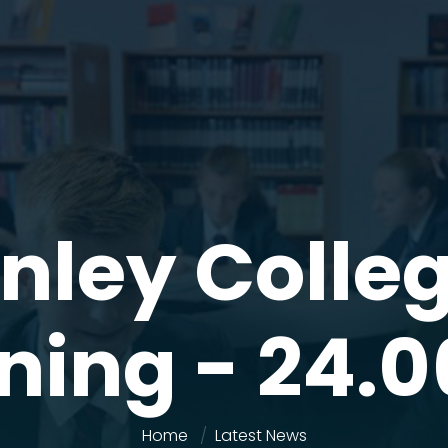
nley Colle
ning - 24.0
Home
Latest News