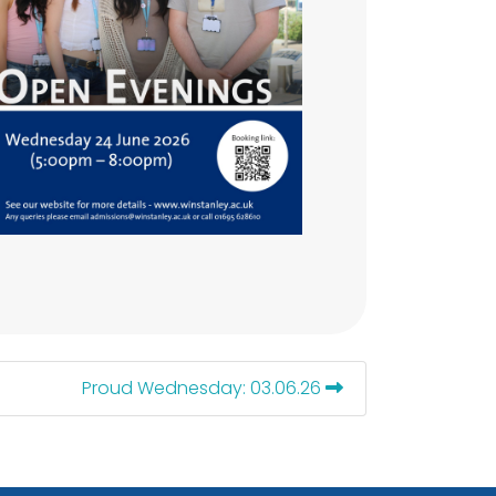
Proud Wednesday: 03.06.26