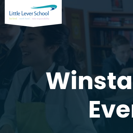
Winsta
Eve