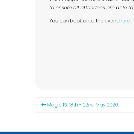
to ensure all attendees are able to 
You can book onto the event
here.
Magic 15: 18th - 22nd May 2026