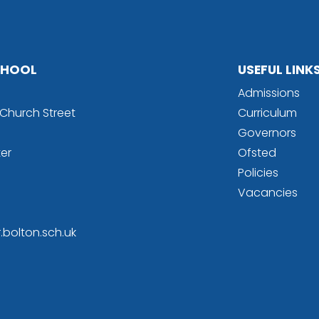
SCHOOL
USEFUL LINK
Admissions
l Church Street
Curriculum
Governors
er
Ofsted
Policies
Vacancies
r.bolton.sch.uk