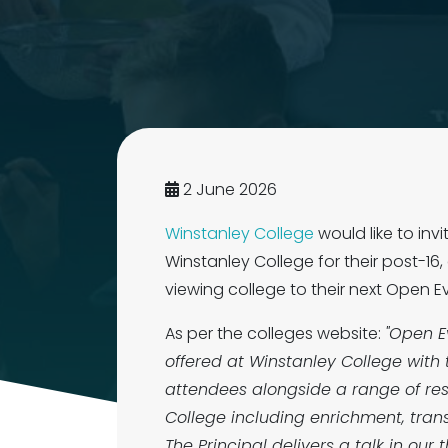
2 June 2026
Winstanley College
would like to inv
Winstanley College for their post-16
viewing college to their next Ope
As per the colleges website:
"Open E
offered at Winstanley College with 
attendees alongside a range of res
College including enrichment, tran
The Principal delivers a talk in ou