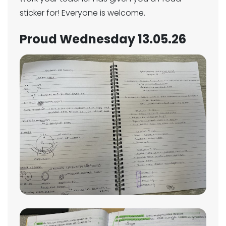
sticker for! Everyone is welcome.
Proud Wednesday 13.05.26