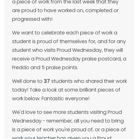
a piece of work from the last week that they
are proud to have worked on, completed or
progressed with!
We want to celebrate each piece of work a
student is proud of themselves for, and for any
student who visits Proud Wednesday, they will
receive a Proud Wednesday praise postcard, a
Freddo and 5 praise points.
Well done to
37
students who shared their work
today! Take a look at some brilliant pieces of
work below. Fantastic everyone!
We'd love to see more students visiting Proud
Wednesday - remember, all you need to bring
is a piece of work you're proud of, or a piece of
work your teacher has given you a Proud