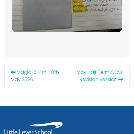
Magic 15: 4th - 8th
May Half Term GCSE
May 2026
Revision Session