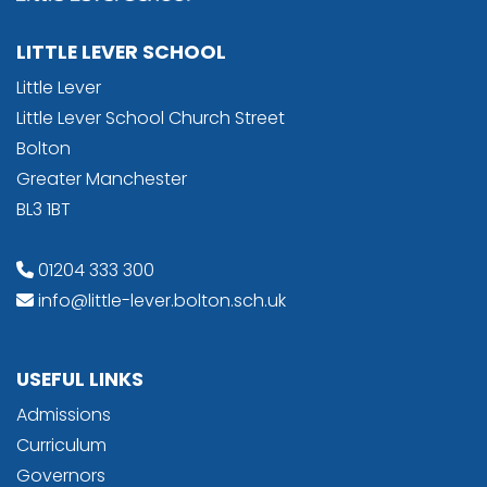
LITTLE LEVER SCHOOL
Little Lever
Little Lever School Church Street
Bolton
Greater Manchester
BL3 1BT
01204 333 300
info@little-lever.bolton.sch.uk
USEFUL LINKS
Admissions
Curriculum
Governors