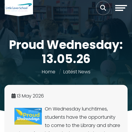
Proud Wednesday:
13.05.26
Home
Latest News
13 May 2026
On Wednesday lunchtimes,
students have the opportunity
to come to the Library and share