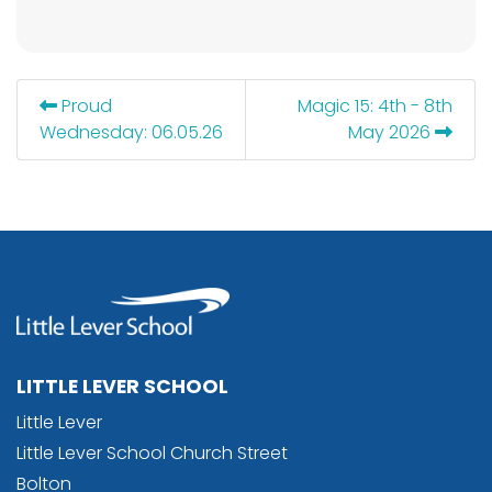
Proud
Magic 15: 4th - 8th
Wednesday: 06.05.26
May 2026
LITTLE LEVER SCHOOL
Little Lever
Little Lever School Church Street
Bolton