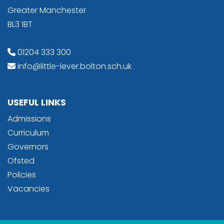
Greater Manchester
BL3 1BT
01204 333 300
info@little-lever.bolton.sch.uk
USEFUL LINKS
Admissions
Curriculum
Governors
Ofsted
Policies
Vacancies