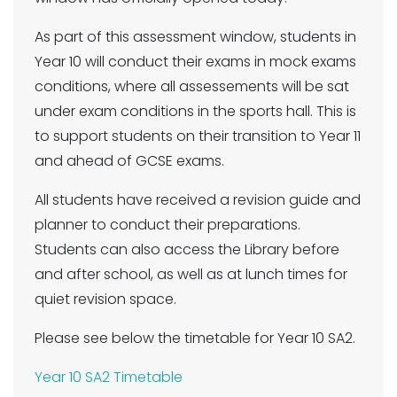
As part of this assessment window, students in
Year 10 will conduct their exams in mock exams
conditions, where all assessements will be sat
under exam conditions in the sports hall. This is
to support students on their transition to Year 11
and ahead of GCSE exams.
All students have received a revision guide and
planner to conduct their preparations.
Students can also access the Library before
and after school, as well as at lunch times for
quiet revision space.
Please see below the timetable for Year 10 SA2.
Year 10 SA2 Timetable