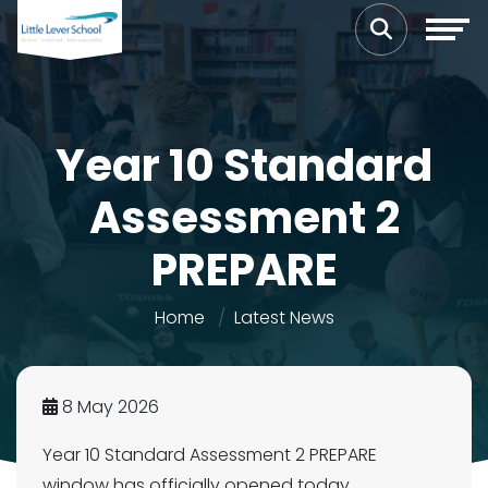
Year 10 Standard
Assessment 2
PREPARE
Home
Latest News
8 May 2026
Year 10 Standard Assessment 2 PREPARE
window has officially opened today.