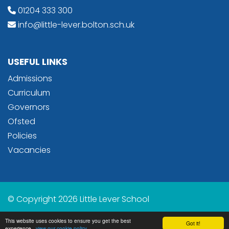
01204 333 300
info@little-lever.bolton.sch.uk
USEFUL LINKS
Admissions
Curriculum
Governors
Ofsted
Policies
Vacancies
© Copyright 2026 Little Lever School
School & Trust Websites by
This website uses cookies to ensure you get the best
Got it!
experience -
view our cookie policy