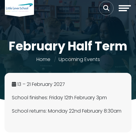
February Half Term
Home
Upcoming Events
13 – 21 February 2027
School finishes: Friday 12th February 3pm
School returns: Monday 22nd February 8:30am