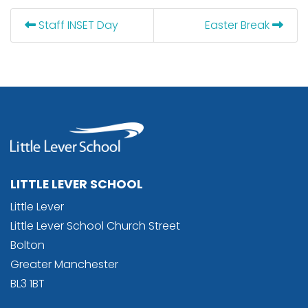
Staff INSET Day
Easter Break
LITTLE LEVER SCHOOL
Little Lever
Little Lever School Church Street
Bolton
Greater Manchester
BL3 1BT